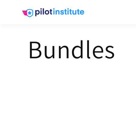
Skip to
content
Bundles