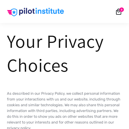
Skip to
0
content
Your Privacy
Choices
As described in our Privacy Policy, we collect personal information
from your interactions with us and our website, including through
cookies and similar technologies. We may also share this personal
information with third parties, including advertising partners. We
do this in order to show you ads on other websites that are more
relevant to your interests and for other reasons outlined in our
privacy policy.