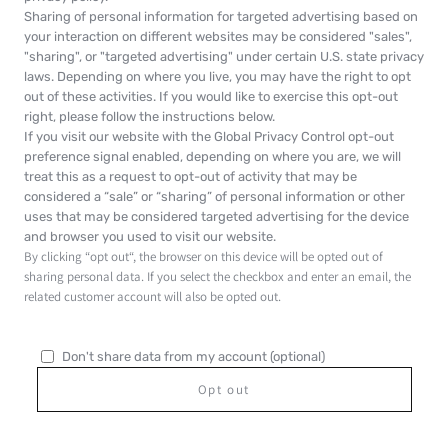
Sharing of personal information for targeted advertising based on
your interaction on different websites may be considered "sales",
"sharing", or "targeted advertising" under certain U.S. state privacy
laws. Depending on where you live, you may have the right to opt
out of these activities. If you would like to exercise this opt-out
right, please follow the instructions below.
If you visit our website with the Global Privacy Control opt-out
preference signal enabled, depending on where you are, we will
treat this as a request to opt-out of activity that may be
considered a “sale” or “sharing” of personal information or other
uses that may be considered targeted advertising for the device
and browser you used to visit our website.
By clicking “opt out“, the browser on this device will be opted out of
sharing personal data. If you select the checkbox and enter an email, the
related customer account will also be opted out.
Don't share data from my account (optional)
Opt out