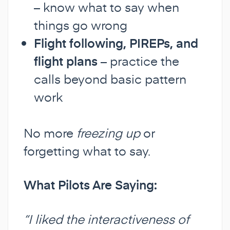
– know what to say when
things go wrong
Flight following, PIREPs, and
flight plans
– practice the
calls beyond basic pattern
work
No more
freezing up
or
forgetting what to say.
What Pilots Are Saying:
“I liked the interactiveness of