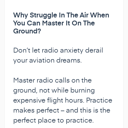
Why Struggle In The Air When
You Can Master It On The
Ground?
Don’t let radio anxiety derail
your aviation dreams.
Master radio calls on the
ground, not while burning
expensive flight hours. Practice
makes perfect – and this is the
perfect place to practice.