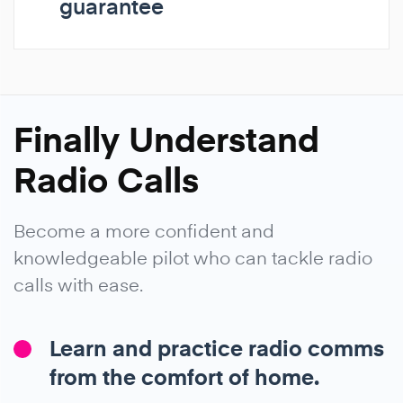
guarantee
Finally Understand
Radio Calls
Become a more confident and
knowledgeable pilot who can tackle radio
calls with ease.
Learn and practice radio comms
from the comfort of home.