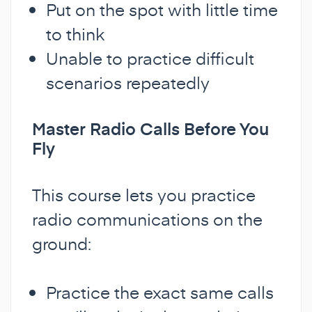
Put on the spot with little time
to think
Unable to practice difficult
scenarios repeatedly
Master Radio Calls Before You
Fly
This course lets you practice
radio communications on the
ground:
Practice the exact same calls