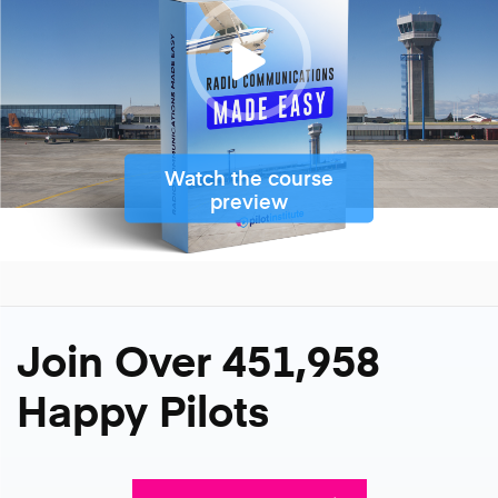
Watch the course
preview
Join Over 451,958
Happy Pilots