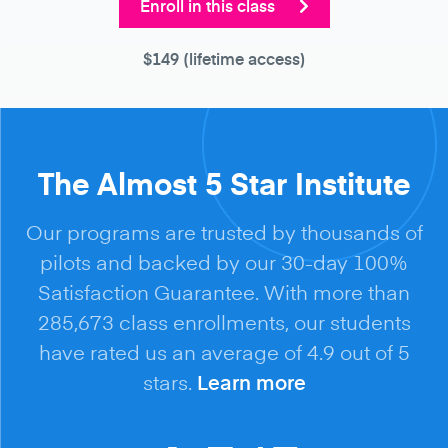
Enroll in this class
$149
(lifetime access)
The Almost 5 Star Institute
Our programs are trusted by thousands of
pilots and backed by our 30-day 100%
Satisfaction Guarantee. With more than
285,673 class enrollments, our students
have rated us an average of 4.9 out of 5
stars.
Learn more