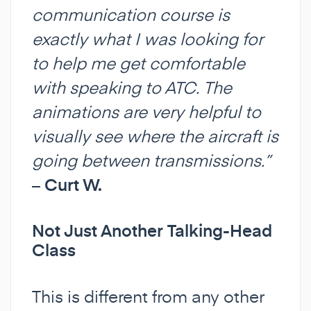
communication course is
exactly what I was looking for
to help me get comfortable
with speaking to ATC. The
animations are very helpful to
visually see where the aircraft is
going between transmissions.”
–
Curt W.
Not Just Another Talking-Head
Class
This is different from any other