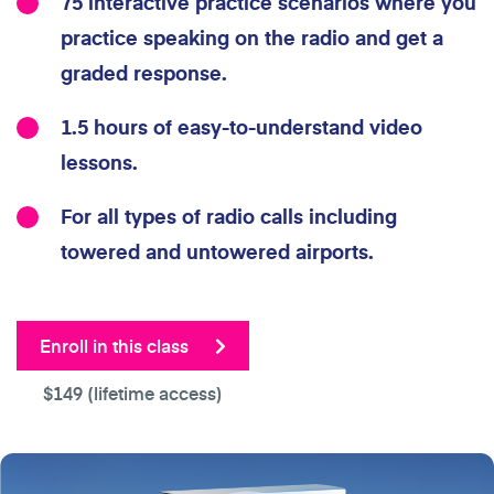
75 interactive practice scenarios where you
practice speaking on the radio and get a
graded response.
1.5 hours of easy-to-understand video
lessons.
For all types of radio calls including
towered and untowered airports.
Enroll in this class
$149
(lifetime access)