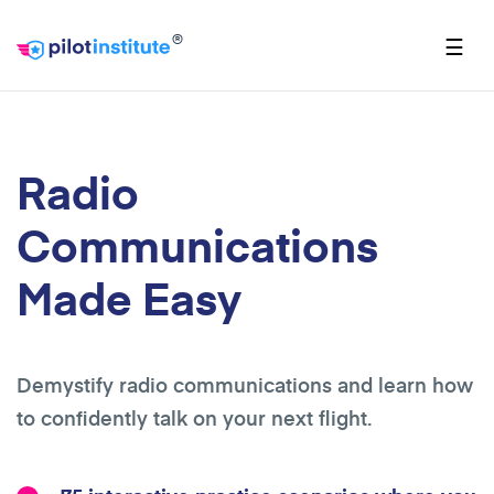
®
☰
Radio
Communications
Made Easy
Demystify radio communications and learn how
to confidently talk on your next flight.