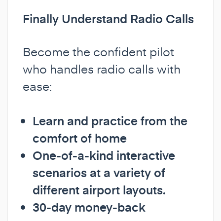
Finally Understand Radio Calls
Become the confident pilot
who handles radio calls with
ease:
Learn and practice from the
comfort of home
One-of-a-kind interactive
scenarios at a variety of
different airport layouts.
30-day money-back