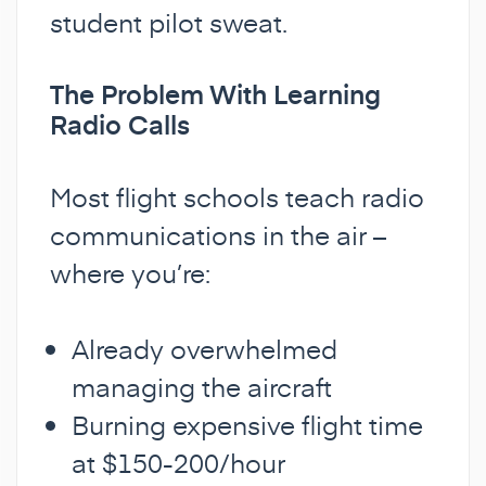
student pilot sweat.
The Problem With Learning
Radio Calls
Most flight schools teach radio
communications in the air –
where you’re:
Already overwhelmed
managing the aircraft
Burning expensive flight time
at $150-200/hour