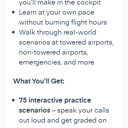
you’ll make in the cockpit
Learn at your own pace
without burning flight hours
Walk through real-world
scenarios at towered airports,
non-towered airports,
emergencies, and more
What You’ll Get:
75 interactive practice
scenarios
– speak your calls
out loud and get graded on