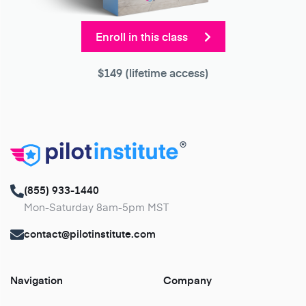
Enroll in this class
$149
(lifetime access)
®
(855) 933-1440
Mon-Saturday 8am-5pm MST
contact@pilotinstitute.com
Navigation
Company