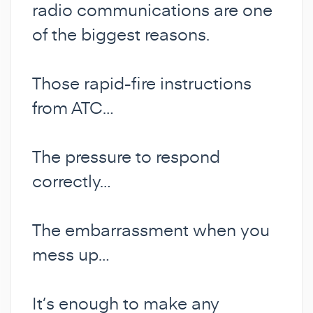
radio communications are one
of the biggest reasons.
Those rapid-fire instructions
from ATC…
The pressure to respond
correctly…
The embarrassment when you
mess up…
It’s enough to make any