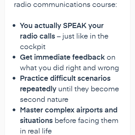
radio communications course:
You actually SPEAK your
radio calls
– just like in the
cockpit
Get immediate feedback
on
what you did right and wrong
Practice difficult scenarios
repeatedly
until they become
second nature
Master complex airports and
situations
before facing them
in real life