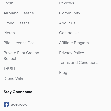
Login
Reviews
Airplane Classes
Community
Drone Classes
About Us
Merch
Contact Us
Pilot License Cost
Affiliate Program
Private Pilot Ground
Privacy Policy
School
Terms and Conditions
TRUST
Blog
Drone Wiki
Stay Connected
Facebook