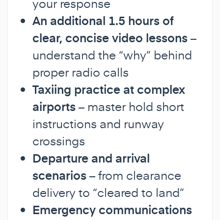
your response
An additional 1.5 hours of
clear, concise video lessons
–
understand the “why” behind
proper radio calls
Taxiing practice at complex
airports
– master hold short
instructions and runway
crossings
Departure and arrival
scenarios
– from clearance
delivery to “cleared to land”
Emergency communications