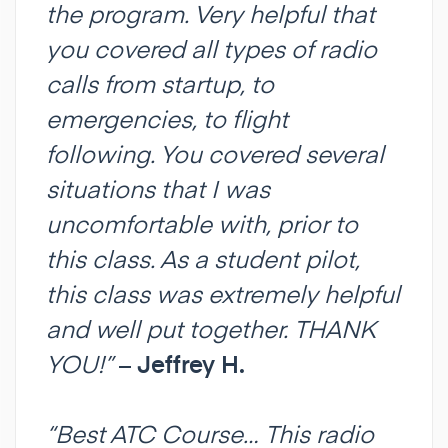
the program. Very helpful that
you covered all types of radio
calls from startup, to
emergencies, to flight
following. You covered several
situations that I was
uncomfortable with, prior to
this class. As a student pilot,
this class was extremely helpful
and well put together. THANK
YOU!”
–
Jeffrey H.
“Best ATC Course… This radio