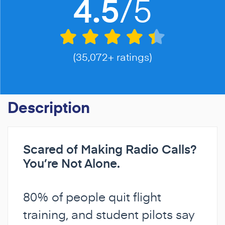
/5
4.5
(35,072+ ratings)
Description
Scared of Making Radio Calls?
You’re Not Alone.
80% of people quit flight
training, and student pilots say