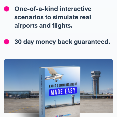
One-of-a-kind interactive
scenarios to simulate real
airports and flights.
30 day money back guaranteed.